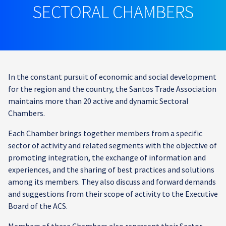
SECTORAL CHAMBERS
In the constant pursuit of economic and social development
for the region and the country, the Santos Trade Association
maintains more than 20 active and dynamic Sectoral
Chambers.
Each Chamber brings together members from a specific
sector of activity and related segments with the objective of
promoting integration, the exchange of information and
experiences, and the sharing of best practices and solutions
among its members. They also discuss and forward demands
and suggestions from their scope of activity to the Executive
Board of the ACS.