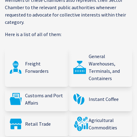
Members of these Chambers also represent their Sector
Chamber to the relevant public authorities whenever
requested to advocate for collective interests within their
category.
Here is a list of all of them:
General
Freight
Warehouses,
Forwarders
Terminals, and
Containers
Customs and Port
Instant Coffee
Affairs
Agricultural
Retail Trade
Commodities