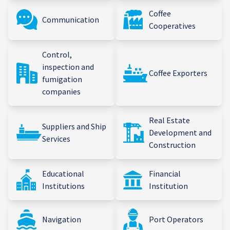
Coffee
Communication
Cooperatives
Control,
inspection and
Coffee Exporters
fumigation
companies
Real Estate
Suppliers and Ship
Development and
Services
Construction
Educational
Financial
Institutions
Institution
Navigation
Port Operators