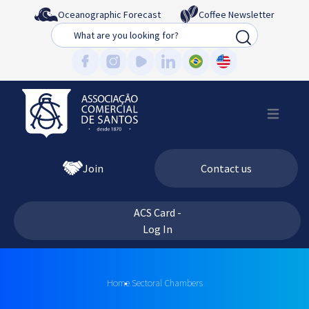
Oceanographic Forecast
Coffee Newsletter
Busca
Join
Contact us
ACS Card -
Log In
Home
Sectoral Chambers