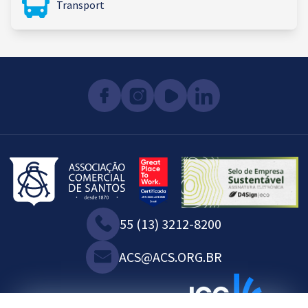
Transport
55 (13) 3212-8200
ACS@ACS.ORG.BR
WE ARE ASSOCIATED WITH: