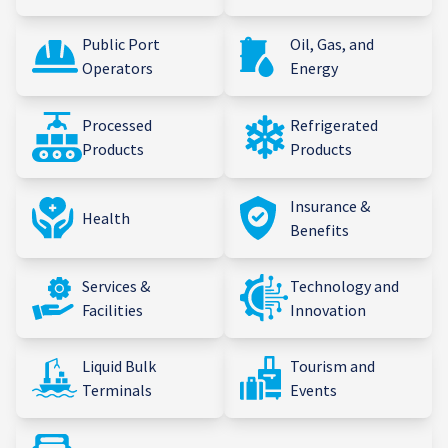
Public Port
Oil, Gas, and
Operators
Energy
Processed
Refrigerated
Products
Products
Insurance &
Health
Benefits
Services &
Technology and
Facilities
Innovation
Liquid Bulk
Tourism and
Terminals
Events