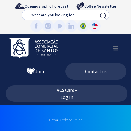
Oceanographic Forecast
Coffee Newsletter
Busca
Join
Contact us
ACS Card -
Log In
Home
Code of Ethics