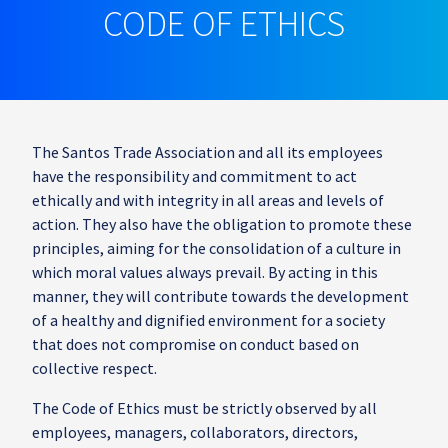
CODE OF ETHICS
The Santos Trade Association and all its employees
have the responsibility and commitment to act
ethically and with integrity in all areas and levels of
action. They also have the obligation to promote these
principles, aiming for the consolidation of a culture in
which moral values always prevail. By acting in this
manner, they will contribute towards the development
of a healthy and dignified environment for a society
that does not compromise on conduct based on
collective respect.
The Code of Ethics must be strictly observed by all
employees, managers, collaborators, directors,