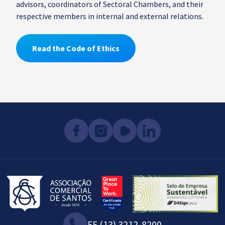
advisors, coordinators of Sectoral Chambers, and their
respective members in internal and external relations.
Read the Code of Ethics
55 (13) 3212-8200